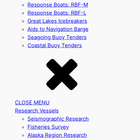
Response Boats: RBF-M
Response Boats: RBF-L
Great Lakes Icebreakers
Aids to Navigation Barge
Seagoing Buoy Tenders
Coastal Buoy Tenders
CLOSE MENU
Research Vessels
Seismographic Research
Fisheries Survey
Alaska Region Research