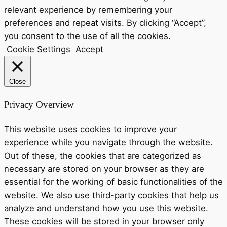
relevant experience by remembering your
preferences and repeat visits. By clicking “Accept”,
you consent to the use of all the cookies.
Cookie Settings
Accept
Close
Privacy Overview
This website uses cookies to improve your
experience while you navigate through the website.
Out of these, the cookies that are categorized as
necessary are stored on your browser as they are
essential for the working of basic functionalities of the
website. We also use third-party cookies that help us
analyze and understand how you use this website.
These cookies will be stored in your browser only