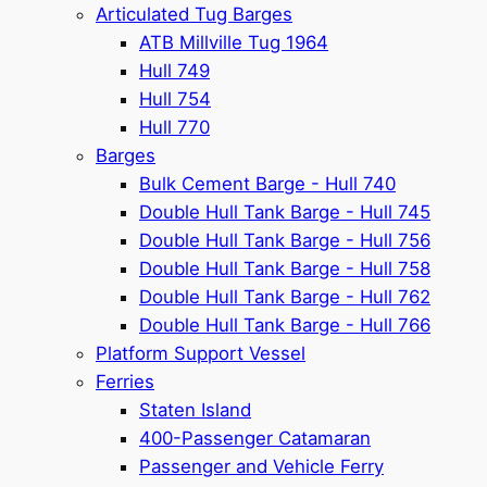
Articulated Tug Barges
ATB Millville Tug 1964
Hull 749
Hull 754
Hull 770
Barges
Bulk Cement Barge - Hull 740
Double Hull Tank Barge - Hull 745
Double Hull Tank Barge - Hull 756
Double Hull Tank Barge - Hull 758
Double Hull Tank Barge - Hull 762
Double Hull Tank Barge - Hull 766
Platform Support Vessel
Ferries
Staten Island
400-Passenger Catamaran
Passenger and Vehicle Ferry