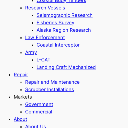
Coastal Buoy Tenders
Research Vessels
Seismographic Research
Fisheries Survey
Alaska Region Research
Law Enforcement
Coastal Interceptor
Army
L-CAT
Landing Craft Mechanized
Repair
Repair and Maintenance
Scrubber Installations
Markets
Government
Commercial
About
About Us