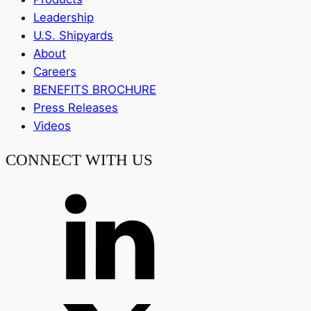
Leadership
U.S. Shipyards
About
Careers
BENEFITS BROCHURE
Press Releases
Videos
CONNECT WITH US