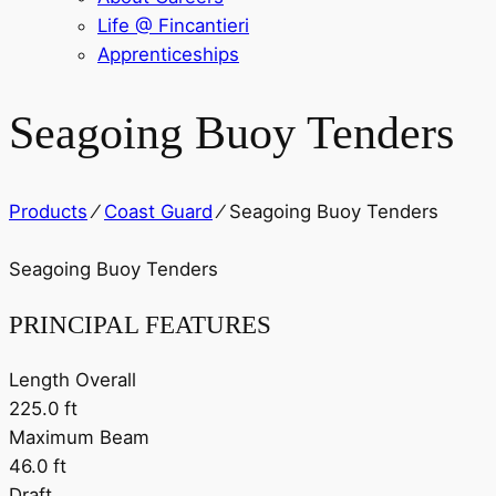
Life @ Fincantieri
Apprenticeships
Seagoing Buoy Tenders
Products
⁄
Coast Guard
⁄
Seagoing Buoy Tenders
Seagoing Buoy Tenders
PRINCIPAL FEATURES
Length Overall
225.0 ft
Maximum Beam
46.0 ft
Draft