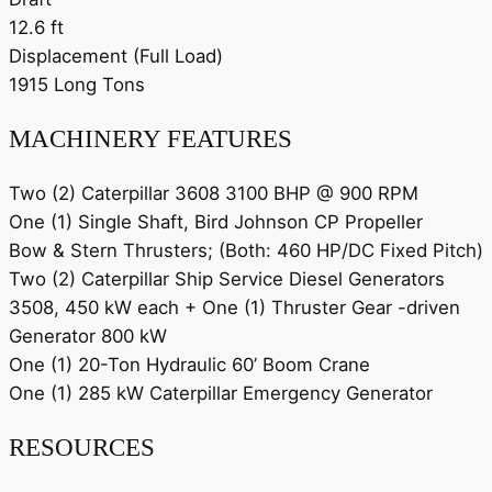
12.6 ft
Displacement (Full Load)
1915 Long Tons
MACHINERY FEATURES
Two (2) Caterpillar 3608 3100 BHP @ 900 RPM
One (1) Single Shaft, Bird Johnson CP Propeller
Bow & Stern Thrusters; (Both: 460 HP/DC Fixed Pitch)
Two (2) Caterpillar Ship Service Diesel Generators
3508, 450 kW each + One (1) Thruster Gear -driven
Generator 800 kW
One (1) 20-Ton Hydraulic 60’ Boom Crane
One (1) 285 kW Caterpillar Emergency Generator
RESOURCES