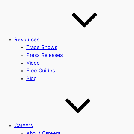
Resources
Trade Shows
Press Releases
Video
Free Guides
Blog
Careers
About Careers