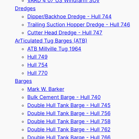
VARD 4 07 US Windfarm SOV
Dredges
Dipper/Backhoe Dredge - Hull 744
Trailing Suction Hopper Dredge - Hull 746
Cutter Head Dredge - Hull 747
ArTiculated Tug Barges (ATB)
ATB Millville Tug 1964
Hull 749
Hull 754
Hull 770
Barges
Mark W. Barker
Bulk Cement Barge - Hull 740
Double Hull Tank Barge - Hull 745
Double Hull Tank Barge - Hull 756
Double Hull Tank Barge - Hull 758
Double Hull Tank Barge - Hull 762
Double Hull Tank Barge - Hull 766