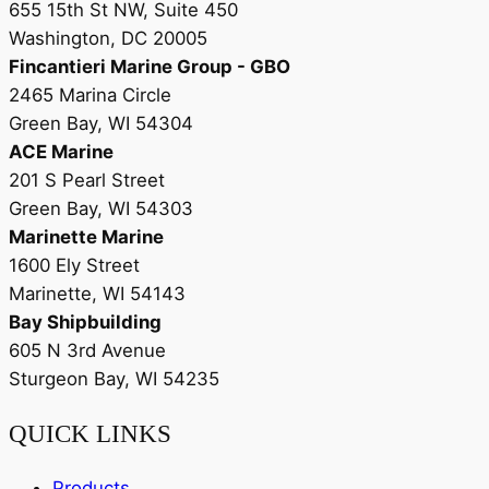
655 15th St NW, Suite 450
Washington, DC 20005
Fincantieri Marine Group - GBO
2465 Marina Circle
Green Bay, WI 54304
ACE Marine
201 S Pearl Street
Green Bay, WI 54303
Marinette Marine
1600 Ely Street
Marinette, WI 54143
Bay Shipbuilding
605 N 3rd Avenue
Sturgeon Bay, WI 54235
QUICK LINKS
Products