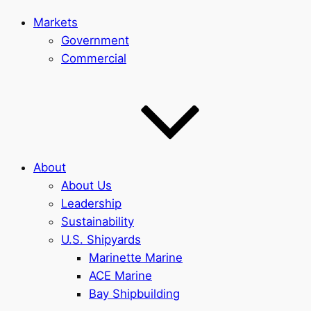
Markets
Government
Commercial
About
About Us
Leadership
Sustainability
U.S. Shipyards
Marinette Marine
ACE Marine
Bay Shipbuilding