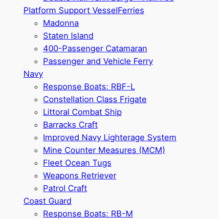
Platform Support Vessel
Ferries
Madonna
Staten Island
400-Passenger Catamaran
Passenger and Vehicle Ferry
Navy
Response Boats: RBF-L
Constellation Class Frigate
Littoral Combat Ship
Barracks Craft
Improved Navy Lighterage System
Mine Counter Measures (MCM)
Fleet Ocean Tugs
Weapons Retriever
Patrol Craft
Coast Guard
Response Boats: RB-M