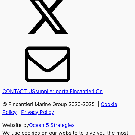
CONTACT US
supplier portal
Fincantieri On
© Fincantieri Marine Group 2020-2025 |
Cookie
Policy
|
Privacy Policy
Website by
Ocean 5 Strategies
We use cookies on our website to give you the most