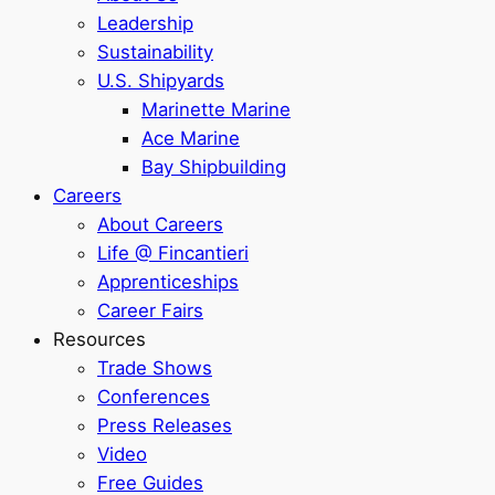
Leadership
Sustainability
U.S. Shipyards
Marinette Marine
Ace Marine
Bay Shipbuilding
Careers
About Careers
Life @ Fincantieri
Apprenticeships
Career Fairs
Resources
Trade Shows
Conferences
Press Releases
Video
Free Guides