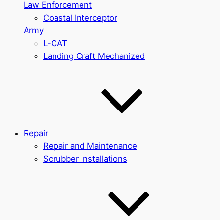
Law Enforcement
Coastal Interceptor
Army
L-CAT
Landing Craft Mechanized
Repair
Repair and Maintenance
Scrubber Installations