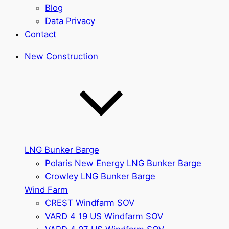
Blog
Data Privacy
Contact
New Construction
LNG Bunker Barge
Polaris New Energy LNG Bunker Barge
Crowley LNG Bunker Barge
Wind Farm
CREST Windfarm SOV
VARD 4 19 US Windfarm SOV