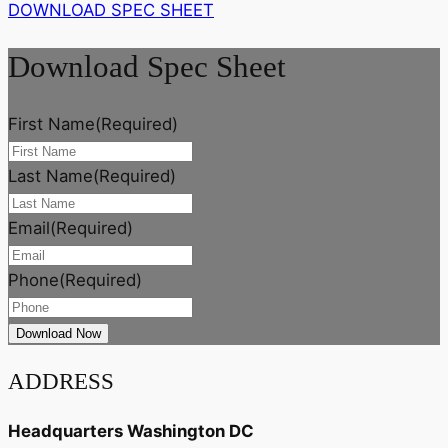
DOWNLOAD SPEC SHEET
Download Spec Sheet
First Name
(Required)
Last Name
(Required)
Email
(Required)
Phone
(Required)
ADDRESS
Headquarters Washington DC