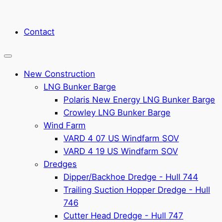
Contact
New Construction
LNG Bunker Barge
Polaris New Energy LNG Bunker Barge
Crowley LNG Bunker Barge
Wind Farm
VARD 4 07 US Windfarm SOV
VARD 4 19 US Windfarm SOV
Dredges
Dipper/Backhoe Dredge - Hull 744
Trailing Suction Hopper Dredge - Hull
746
Cutter Head Dredge - Hull 747