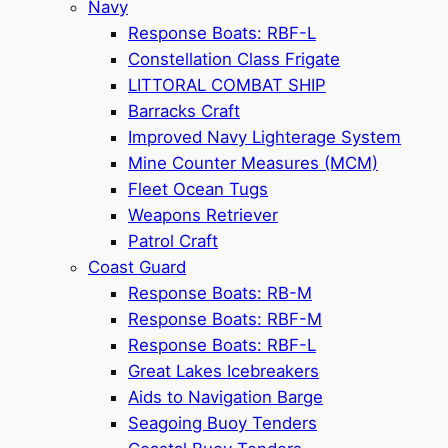
Navy
Response Boats: RBF-L
Constellation Class Frigate
LITTORAL COMBAT SHIP
Barracks Craft
Improved Navy Lighterage System
Mine Counter Measures (MCM)
Fleet Ocean Tugs
Weapons Retriever
Patrol Craft
Coast Guard
Response Boats: RB-M
Response Boats: RBF-M
Response Boats: RBF-L
Great Lakes Icebreakers
Aids to Navigation Barge
Seagoing Buoy Tenders